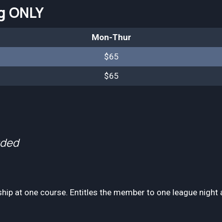
ng ONLY
Mon-Thur
$65
$65
uded
p at one course. Entitles the member to one league night a