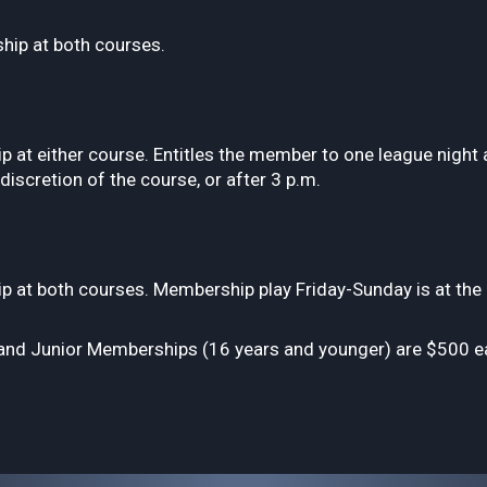
ip at both courses.
at either course. Entitles the member to one league night 
iscretion of the course, or after 3 p.m.
t both courses. Membership play Friday-Sunday is at the di
nd Junior Memberships (16 years and younger) are $500 eac