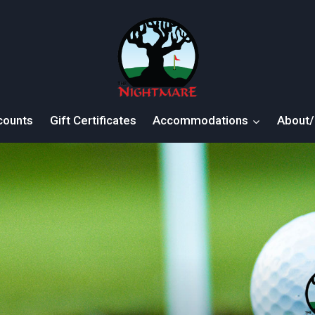
counts
Gift Certificates
Accommodations
About/