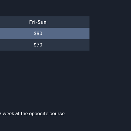
Fri-Sun
$80
$70
 week at the opposite course.