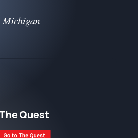
, Michigan
The Quest
Go to The Quest