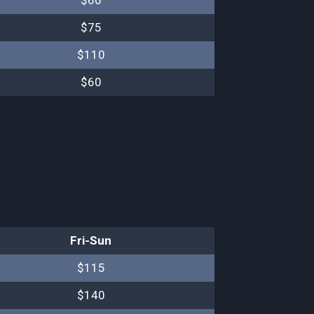
$60
$75
$110
$60
Fri-Sun
$115
$140