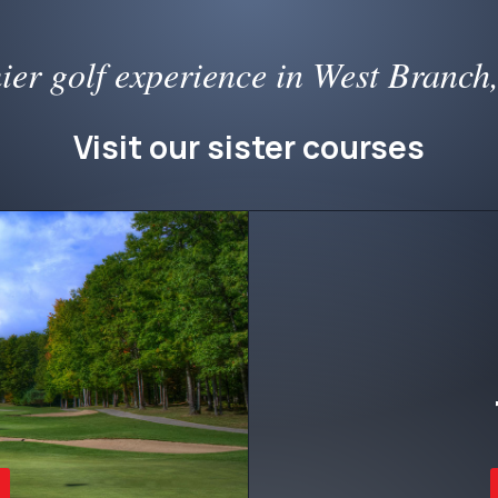
ier golf experience in West Branch
Visit our sister courses