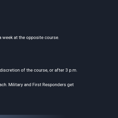
a week at the opposite course.
scretion of the course, or after 3 p.m.
h. Military and First Responders get