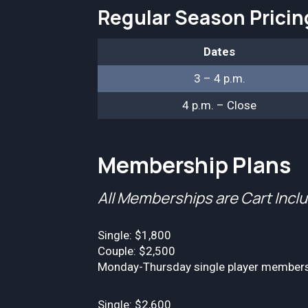
Regular Season Prici
Dates
3 – 4 p.m.
4 p.m. – Close
Membership Plans
All Memberships are Cart Incl
Single: $1,800
Couple: $2,500
Monday-Thursday single player membershi
Single: $2,600