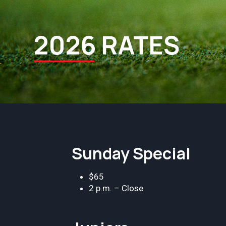
2026 RATES
Sunday Special
$65
2 p.m. – Close