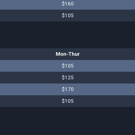
$160
$105
Mon-Thur
$105
$125
$170
$105