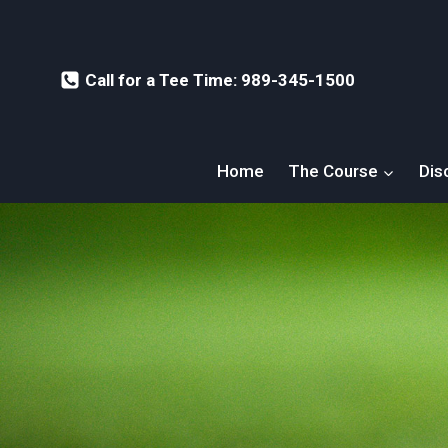
Skip
to
content
Call for a Tee Time: 989-345-1500
Home
The Course
Dis