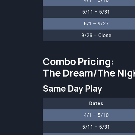
4/1 – 5/10
5/11 – 5/31
6/1 – 9/27
9/28 – Close
Combo Pricing:
The Dream/The Nig
Same Day Play
Dates
4/1 – 5/10
5/11 – 5/31