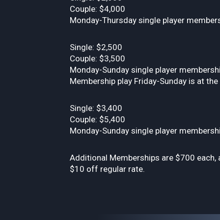
Couple: $4,000
Monday-Thursday single player membersh
Single: $2,500
Couple: $3,500
Monday-Sunday single player membership 
Membership play Friday-Sunday is at the d
Single: $3,400
Couple: $5,400
Monday-Sunday single player membership a
Additional Memberships are $700 each, a
$10 off regular rate.