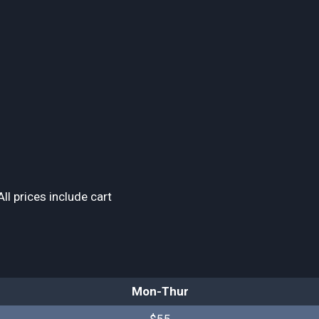
ll prices include cart
Mon-Thur