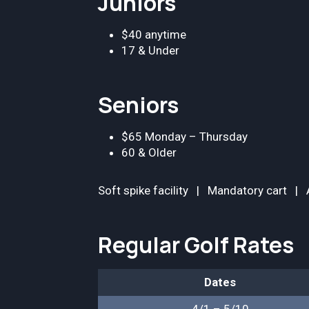
Juniors
$40 anytime
17 & Under
Seniors
$65 Monday – Thursday
60 & Older
Soft spike facility | Mandatory cart | A
Regular Golf Rates
Dates