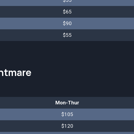
$55
$65
$90
$55
htmare
Mon-Thur
$105
$120