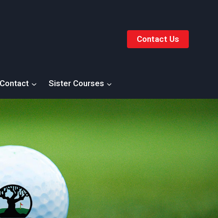
Contact Us
Contact
Sister Courses