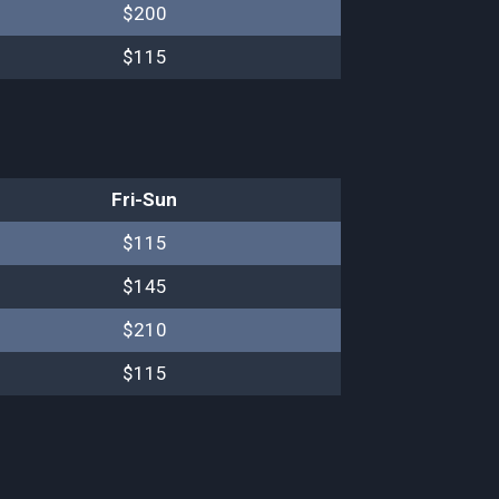
$200
$115
Fri-Sun
$115
$145
$210
$115