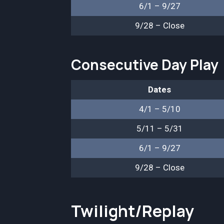
6/1 – 9/27
9/28 – Close
Consecutive Day Play
Dates
4/1 – 5/10
5/11 – 5/31
6/1 – 9/27
9/28 – Close
Twilight/Replay