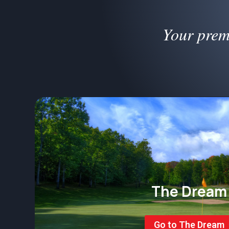
Your prem
The Dream
Go to The Dream